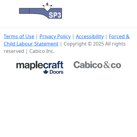
Terms of Use
|
Privacy Policy
|
Accessibility
|
Forced &
Child Labour Statement
| Copyright © 2025 All rights
reserved | Cabico Inc.