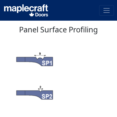
Panel Surface Profiling