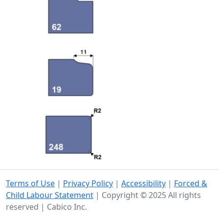
Terms of Use
|
Privacy Policy
|
Accessibility
|
Forced &
Child Labour Statement
| Copyright © 2025 All rights
reserved | Cabico Inc.