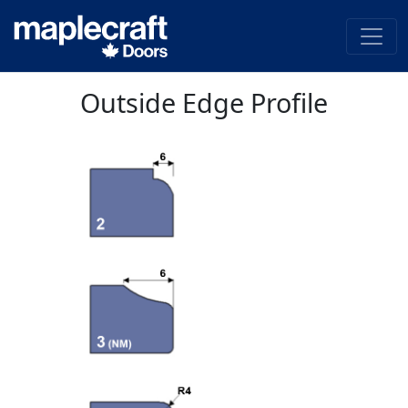
Outside Edge Profile